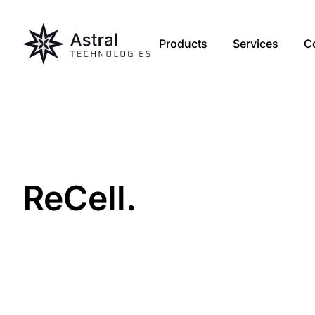
Products
Services
C
Re
Cell
.