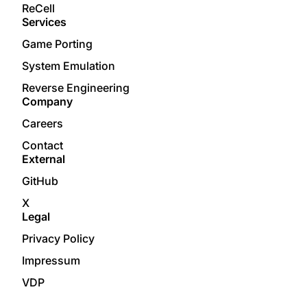
ReCell
Services
Game Porting
System Emulation
Reverse Engineering
Company
Careers
Contact
External
GitHub
X
Legal
Privacy Policy
Impressum
VDP