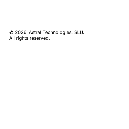
© 2026
Astral Technologies, SLU.
All rights reserved.