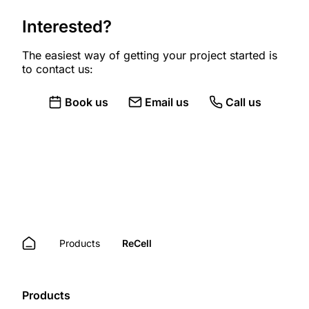
Interested?
The easiest way of getting your project started is
to contact us:
Book us
Email us
Call us
Products
ReCell
Products