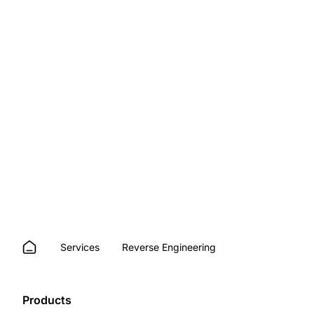
Services
Reverse Engineering
Products