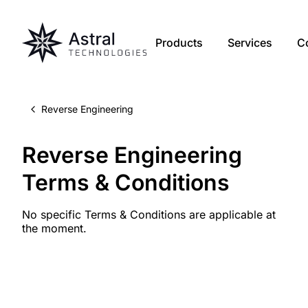
Products
Services
C
Reverse Engineering
Reverse Engineering
Terms & Conditions
No specific Terms & Conditions are applicable at
the moment.