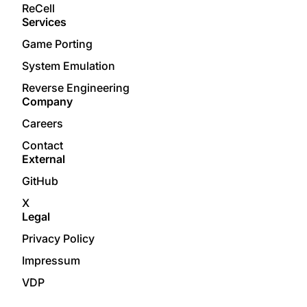
ReCell
Services
Game Porting
System Emulation
Reverse Engineering
Company
Careers
Contact
External
GitHub
X
Legal
Privacy Policy
Impressum
VDP