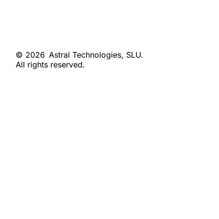
© 2026
Astral Technologies, SLU.
All rights reserved.