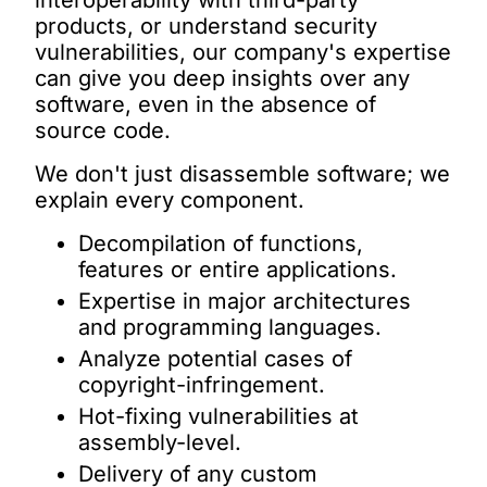
interoperability with third-party
products, or understand security
vulnerabilities, our company's expertise
can give you deep insights over any
software, even in the absence of
source code.
We don't just disassemble software; we
explain
every component.
Decompilation of functions,
features or entire applications.
Expertise in major architectures
and programming languages.
Analyze potential cases of
copyright-infringement.
Hot-fixing vulnerabilities at
assembly-level.
Delivery of any custom