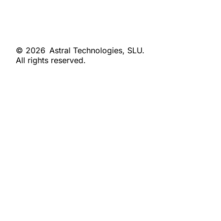
© 2026
Astral Technologies, SLU.
All rights reserved.