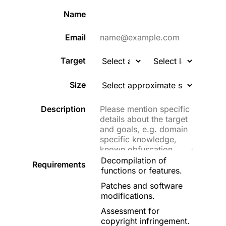
Name
Email
Target
Size
Description
Decompilation of
Requirements
functions or features.
Patches and software
modifications.
Assessment for
copyright infringement.