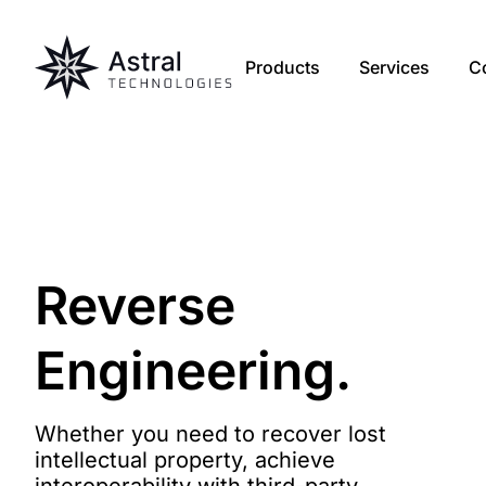
Products
Services
C
Reverse
Engineering
.
Whether you need to recover lost
intellectual property, achieve