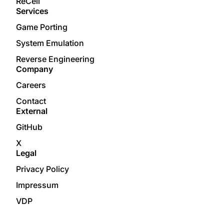
ReCell
Services
Game Porting
System Emulation
Reverse Engineering
Company
Careers
Contact
External
GitHub
X
Legal
Privacy Policy
Impressum
VDP