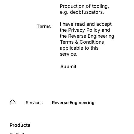
Production of tooling,
e.g. deobfuscators.
I have read and accept
Terms
the
Privacy Policy
and
the
Reverse Engineering
Terms & Conditions
applicable to this
service.
Submit
Services
Reverse Engineering
Products