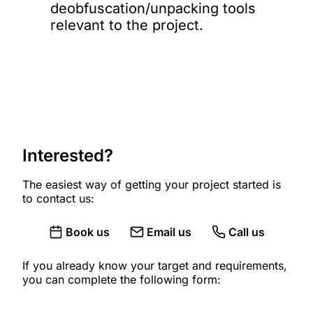
deobfuscation/unpacking tools
relevant to the project.
Interested?
The easiest way of getting your project started is
to contact us:
Book us
Email us
Call us
If you already know your target and requirements,
you can complete the following form: