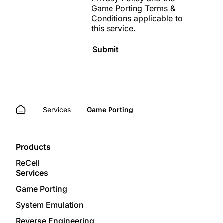
Game Porting Terms &
Conditions
applicable to
this service.
Submit
Services
Game Porting
Products
ReCell
Services
Game Porting
System Emulation
Reverse Engineering