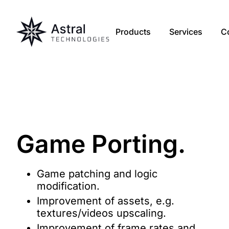
Products
Services
C
Game
Porting
.
Game patching and logic
modification.
Improvement of assets, e.g.
textures/videos upscaling.
Improvement of frame rates and