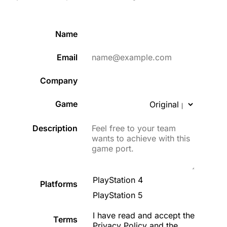
Name
Email
Company
Game
Description
PlayStation 4
Platforms
PlayStation 5
I have read and accept the
Terms
Privacy Policy
and the