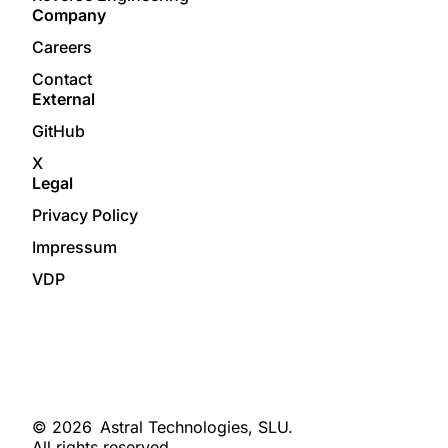
Company
Careers
Contact
External
GitHub
X
Legal
Privacy Policy
Impressum
VDP
© 2026
Astral Technologies, SLU.
All rights reserved.