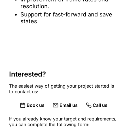
resolution.
Support for fast-forward and save
states.
Interested?
The easiest way of getting your project started is
to contact us:
Book us
Email us
Call us
If you already know your target and requirements,
you can complete the following form: