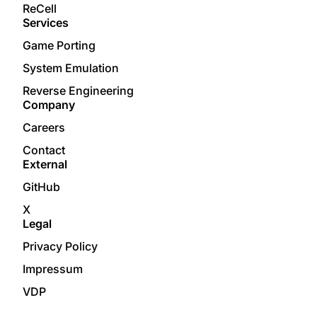
ReCell
Services
Game Porting
System Emulation
Reverse Engineering
Company
Careers
Contact
External
GitHub
X
Legal
Privacy Policy
Impressum
VDP