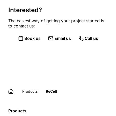
Interested?
The easiest way of getting your project started is
to contact us:
Book us
Email us
Call us
Products
ReCell
Products