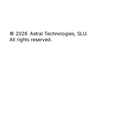
© 2026
Astral Technologies, SLU.
All rights reserved.