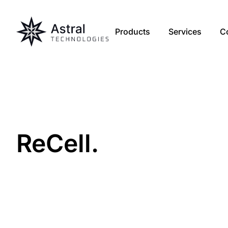
Products
Services
C
Re
Cell
.