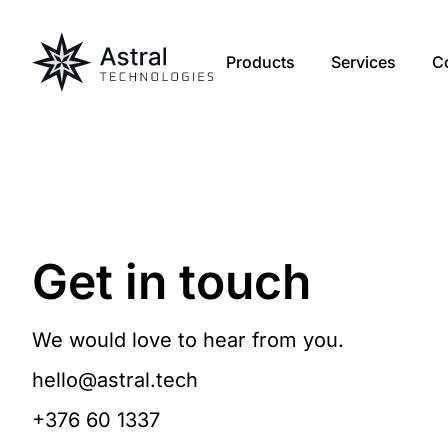
Products
Services
C
Get in touch
We would love to hear from you.
hello@astral.tech
+376 60 1337