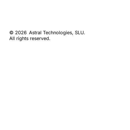
© 2026
Astral Technologies, SLU.
All rights reserved.