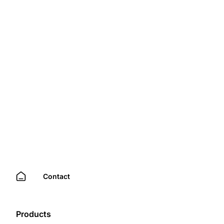
Contact
Products