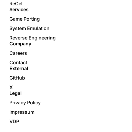
ReCell
Services
Game Porting
System Emulation
Reverse Engineering
Company
Careers
Contact
External
GitHub
X
Legal
Privacy Policy
Impressum
VDP